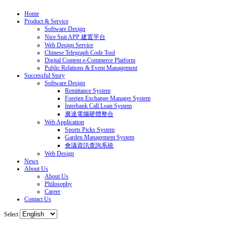
Home
Product & Service
Software Design
Nice Suit APP 建置平台
Web Design Service
Chinese Telegraph Code Tool
Digital Content e-Commerce Platform
Public Relations & Event Management
Successful Story
Software Design
Remittance System
Foreign Exchange Manager System
Interbank Call Loan System
廣達電腦硬體整合
Web Application
Sports Picks System
Garden Management System
會議資訊查詢系統
Web Design
News
About Us
About Us
Philosophy
Career
Contact Us
Select